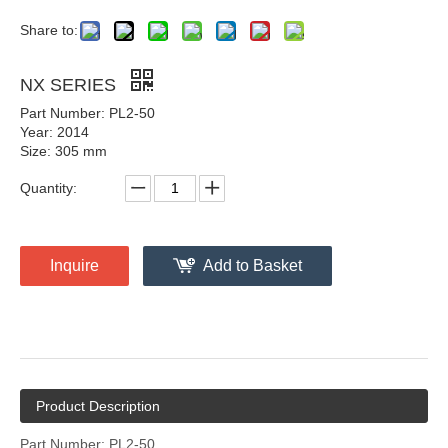
Share to:
NX SERIES
Part Number: PL2-50
Year: 2014
Size: 305 mm
Quantity:
Inquire
Add to Basket
Product Description
Part Number: PL2-50