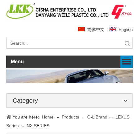
简体中文
|
English
Search
Menu
Category
You are here:
Home
»
Products
»
G-L Brand
»
LEXUS
Series
»
NX SERIES