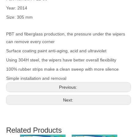
Year: 2014
Size: 305 mm
PBT and fiberglass production, the pressure under the wipers
can remove every corner
Surface coating paint anti-aging, acid and ultraviolet
Using 304H steel, the wipers have better overall flexibility
100% rubber strips make a clean sweep with more silence
Simple installation and removal
Previous:
Next:
Related Products