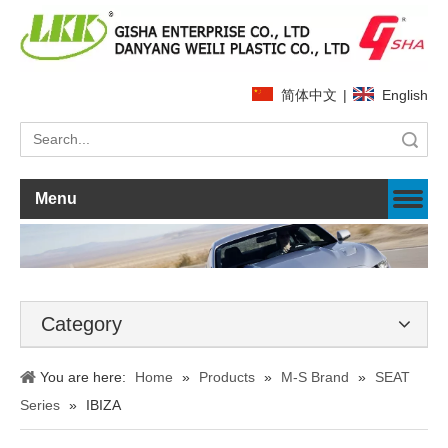
简体中文
|
English
Search
Menu
Category
You are here:
Home
»
Products
»
M-S Brand
»
SEAT
Series
»
IBIZA