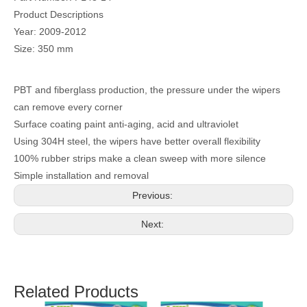
Product Descriptions
Year: 2009-2012
Size: 350 mm
PBT and fiberglass production, the pressure under the wipers
can remove every corner
Surface coating paint anti-aging, acid and ultraviolet
Using 304H steel, the wipers have better overall flexibility
100% rubber strips make a clean sweep with more silence
Simple installation and removal
Previous:
Next:
Related Products