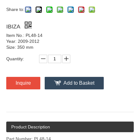
Share to:
IBIZA
Item No.: PL48-14
Year: 2009-2012
Size: 350 mm
Quantity:
Inquire
Add to Basket
Product Description
Part Number: PL48-14