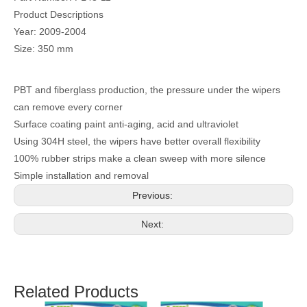
Product Descriptions
Year: 2009-2004
Size: 350 mm
PBT and fiberglass production, the pressure under the wipers
can remove every corner
Surface coating paint anti-aging, acid and ultraviolet
Using 304H steel, the wipers have better overall flexibility
100% rubber strips make a clean sweep with more silence
Simple installation and removal
Previous:
Next:
Related Products