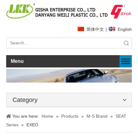
简体中文
|
English
Search
Menu
Category
You are here:
Home
»
Products
»
M-S Brand
»
SEAT
Series
»
EXEO