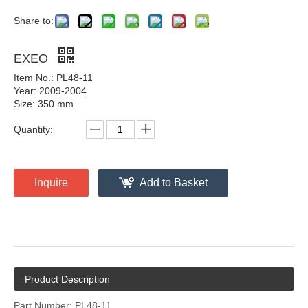
Share to:
EXEO
Item No.: PL48-11
Year: 2009-2004
Size: 350 mm
Quantity:
Inquire
Add to Basket
Product Description
Part Number: PL48-11