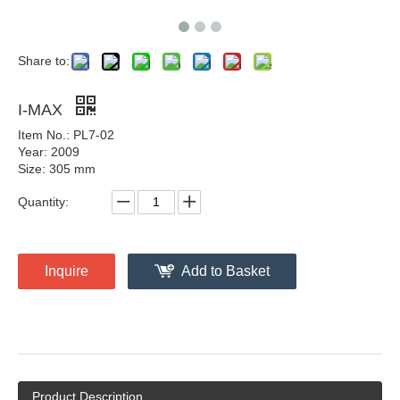
Share to:
I-MAX
Item No.: PL7-02
Year: 2009
Size: 305 mm
Quantity:
Inquire
Add to Basket
Product Description