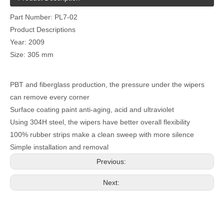
Part Number: PL7-02
Product Descriptions
Year: 2009
Size: 305 mm
PBT and fiberglass production, the pressure under the wipers
can remove every corner
Surface coating paint anti-aging, acid and ultraviolet
Using 304H steel, the wipers have better overall flexibility
100% rubber strips make a clean sweep with more silence
Simple installation and removal
Previous:
Next: