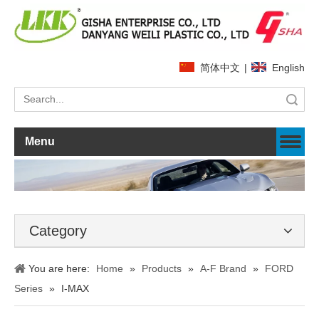
简体中文
|
English
Search
Menu
Category
You are here:
Home
»
Products
»
A-F Brand
»
FORD
Series
»
I-MAX