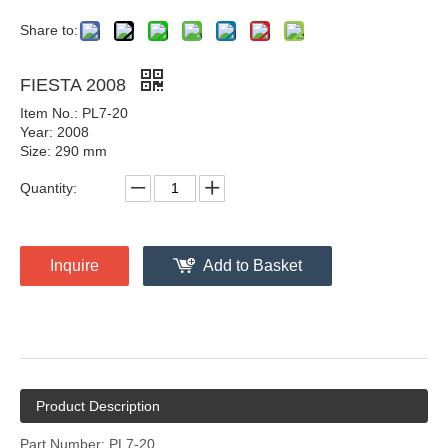
Share to:
FIESTA 2008
Item No.: PL7-20
Year: 2008
Size: 290 mm
Quantity:
Inquire
Add to Basket
Product Description
Part Number: PL7-20