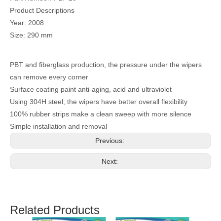
Product Descriptions
Year: 2008
Size: 290 mm
PBT and fiberglass production, the pressure under the wipers
can remove every corner
Surface coating paint anti-aging, acid and ultraviolet
Using 304H steel, the wipers have better overall flexibility
100% rubber strips make a clean sweep with more silence
Simple installation and removal
Previous:
Next:
Related Products