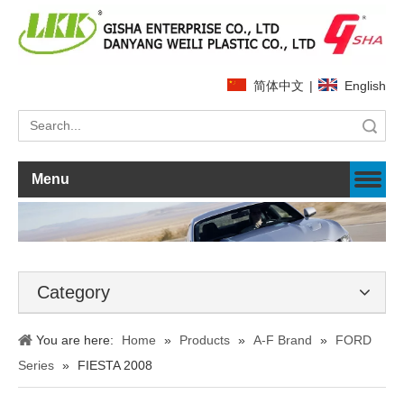
简体中文
|
English
Search
Menu
Category
You are here:
Home
»
Products
»
A-F Brand
»
FORD
Series
»
FIESTA 2008