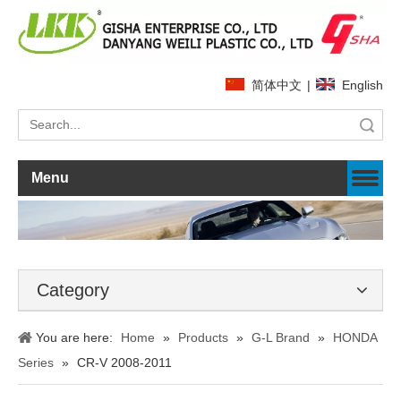
简体中文
|
English
Search
Menu
Category
You are here:
Home
»
Products
»
G-L Brand
»
HONDA
Series
»
CR-V 2008-2011