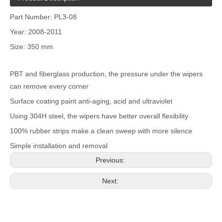
Part Number: PL3-08
Year: 2008-2011
Size: 350 mm
PBT and fiberglass production, the pressure under the wipers
can remove every corner
Surface coating paint anti-aging, acid and ultraviolet
Using 304H steel, the wipers have better overall flexibility
100% rubber strips make a clean sweep with more silence
Simple installation and removal
Previous:
Next: