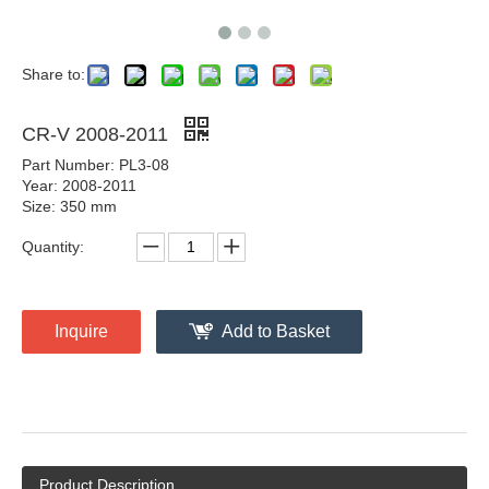
Share to:
CR-V 2008-2011
Part Number: PL3-08
Year: 2008-2011
Size: 350 mm
Quantity:
Inquire
Add to Basket
Product Description