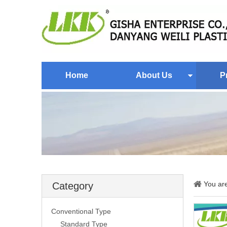
Home
About Us
P
You ar
Category
Conventional Type
Standard Type