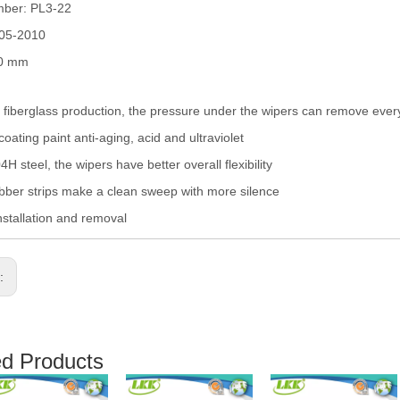
mber: PL3-22
005-2010
50 mm
fiberglass production, the pressure under the wipers can remove eve
coating paint anti-aging, acid and ultraviolet
H steel, the wipers have better overall flexibility
ber strips make a clean sweep with more silence
nstallation and removal
s:
ed Products