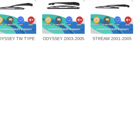
DYSSEY TW TYPE
ODYSSEY 2003-2005
STREAM 2001-2005