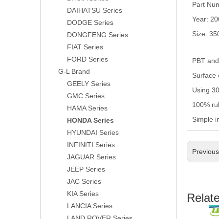
Part Nu
DAIHATSU Series
Year: 2
DODGE Series
Size: 3
DONGFENG Series
FIAT Series
FORD Series
PBT and 
G-L Brand
Surface 
GEELY Series
Using 304
GMC Series
100% rub
HAMA Series
Simple i
HONDA Series
HYUNDAI Series
INFINITI Series
Previou
JAGUAR Series
JEEP Series
JAC Series
KIA Series
Relat
LANCIA Series
LAND ROVER Series