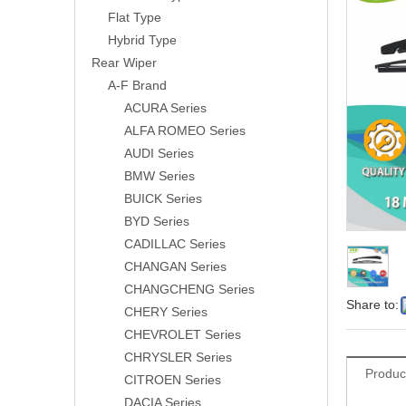
Flat Type
Hybrid Type
Rear Wiper
A-F Brand
ACURA Series
ALFA ROMEO Series
AUDI Series
BMW Series
BUICK Series
BYD Series
CADILLAC Series
CHANGAN Series
CHANGCHENG Series
Share to:
CHERY Series
CHEVROLET Series
CHRYSLER Series
Produc
CITROEN Series
DACIA Series