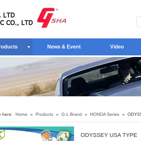
roducts
News & Event
Video
e here:
Home
»
Products
»
G-L Brand
»
HONDA Series
»
ODYSS
ODYSSEY USA TYPE