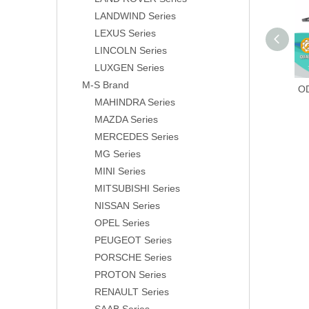
LANDWIND Series
LEXUS Series
LINCOLN Series
LUXGEN Series
M-S Brand
O
MAHINDRA Series
MAZDA Series
MERCEDES Series
MG Series
MINI Series
MITSUBISHI Series
NISSAN Series
OPEL Series
PEUGEOT Series
PORSCHE Series
PROTON Series
RENAULT Series