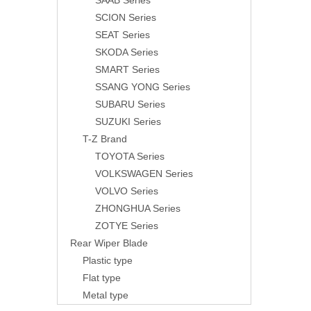
SAAB Series
SCION Series
SEAT Series
SKODA Series
SMART Series
SSANG YONG Series
SUBARU Series
SUZUKI Series
T-Z Brand
TOYOTA Series
VOLKSWAGEN Series
VOLVO Series
ZHONGHUA Series
ZOTYE Series
Rear Wiper Blade
Plastic type
Flat type
Metal type