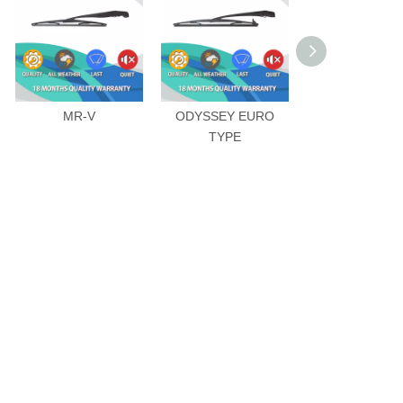
MR-V
ODYSSEY EURO
VEZEL
TYPE