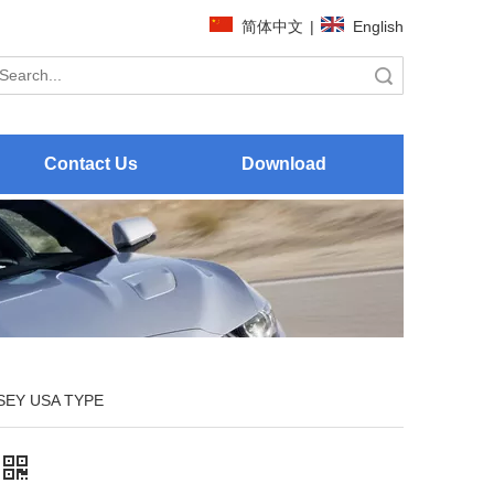
简体中文
|
English
Search
Contact Us
Download
EY USA TYPE