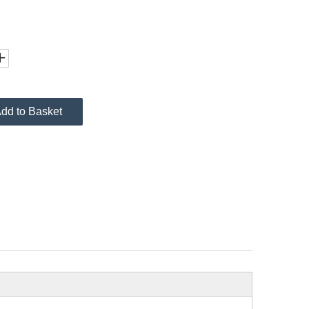
dd to Basket