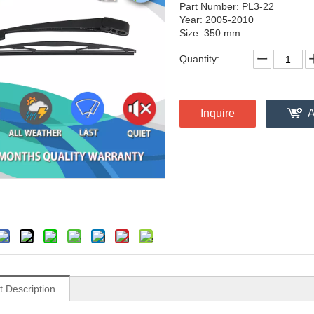
Part Number: PL3-22
Year: 2005-2010
Size: 350 mm
Quantity:
Inquire
A
t Description