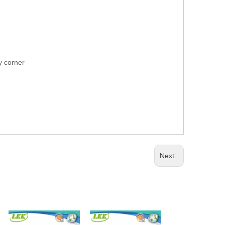
ry corner
Next: