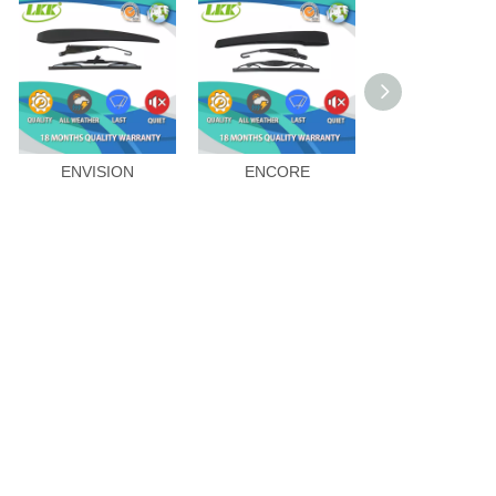
ENVISION
ENCORE
GL8 2011-20