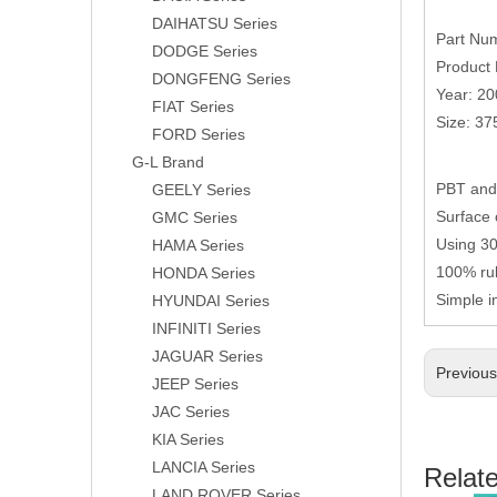
DAIHATSU Series
Part Nu
DODGE Series
Product 
DONGFENG Series
Year: 2
FIAT Series
Size: 3
FORD Series
G-L Brand
PBT and 
GEELY Series
Surface 
GMC Series
Using 304
HAMA Series
100% rub
HONDA Series
Simple i
HYUNDAI Series
INFINITI Series
JAGUAR Series
Previou
JEEP Series
JAC Series
KIA Series
LANCIA Series
Relat
LAND ROVER Series