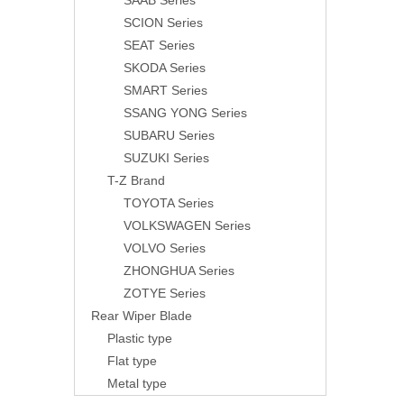
SAAB Series
SCION Series
SEAT Series
SKODA Series
SMART Series
SSANG YONG Series
SUBARU Series
SUZUKI Series
T-Z Brand
TOYOTA Series
VOLKSWAGEN Series
VOLVO Series
ZHONGHUA Series
ZOTYE Series
Rear Wiper Blade
Plastic type
Flat type
Metal type