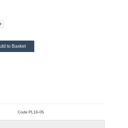
dd to Basket
Code:
PL16-05