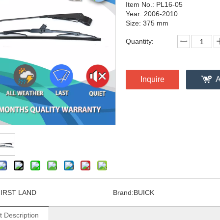
Item No.: PL16-05
Year: 2006-2010
Size: 375 mm
Quantity:
Inquire
A
FIRST LAND
Brand:
BUICK
t Description