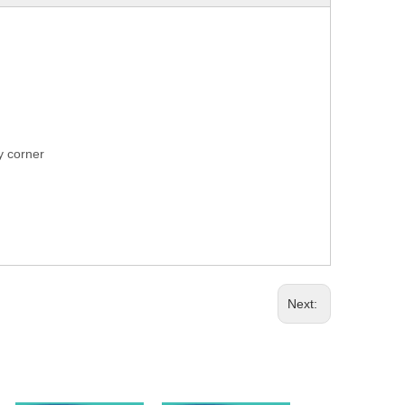
ry corner
Next: