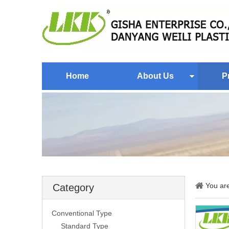
Home
About Us
P
You ar
Category
Conventional Type
Standard Type