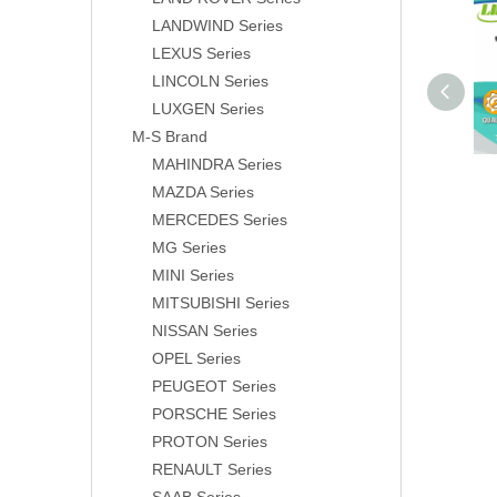
LANDWIND Series
LEXUS Series
LINCOLN Series
LUXGEN Series
M-S Brand
MAHINDRA Series
MAZDA Series
MERCEDES Series
MG Series
MINI Series
MITSUBISHI Series
NISSAN Series
OPEL Series
PEUGEOT Series
PORSCHE Series
PROTON Series
RENAULT Series