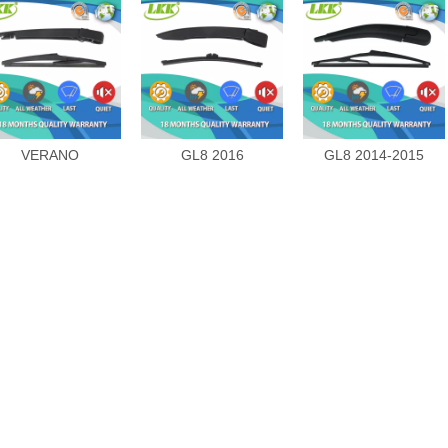
VERANO
GL8 2016
GL8 2014-2015