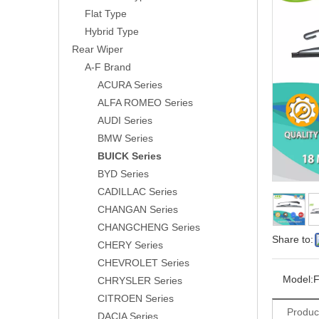
Flat Type
Hybrid Type
Rear Wiper
A-F Brand
ACURA Series
ALFA ROMEO Series
AUDI Series
BMW Series
BUICK Series
BYD Series
CADILLAC Series
CHANGAN Series
CHANGCHENG Series
Share to:
CHERY Series
CHEVROLET Series
Model:
CHRYSLER Series
CITROEN Series
Produc
DACIA Series