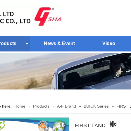
roducts
News & Event
Video
e here:
Home
»
Products
»
A-F Brand
»
BUICK Series
»
FIRST 
FIRST LAND