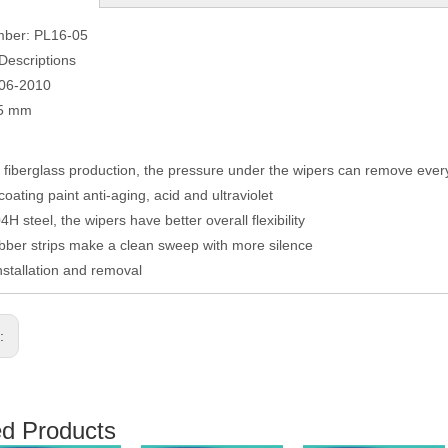
mber: PL16-05
Descriptions
006-2010
75 mm
fiberglass production, the pressure under the wipers can remove eve
coating paint anti-aging, acid and ultraviolet
H steel, the wipers have better overall flexibility
ber strips make a clean sweep with more silence
nstallation and removal
s:
ed Products