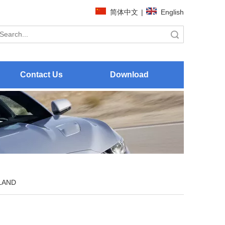
简体中文
|
English
Search
Contact Us
Download
LAND