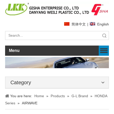
简体中文
|
English
Search
Menu
Category
You are here:
Home
»
Products
»
G-L Brand
»
HONDA
Series
»
AIRWAVE