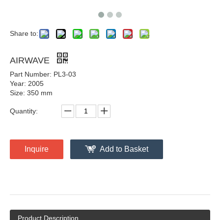
Share to:
AIRWAVE
Part Number: PL3-03
Year: 2005
Size: 350 mm
Quantity:
Inquire
Add to Basket
Product Description