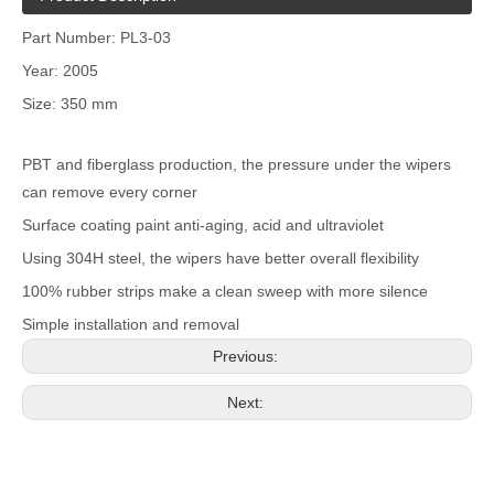
Part Number: PL3-03
Year: 2005
Size: 350 mm
PBT and fiberglass production, the pressure under the wipers
can remove every corner
Surface coating paint anti-aging, acid and ultraviolet
Using 304H steel, the wipers have better overall flexibility
100% rubber strips make a clean sweep with more silence
Simple installation and removal
Previous:
Next: