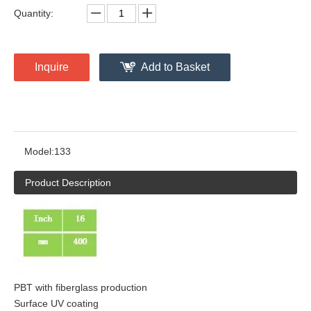
Quantity:
Inquire
Add to Basket
Model:
133
Product Description
PBT with fiberglass production
Surface UV coating