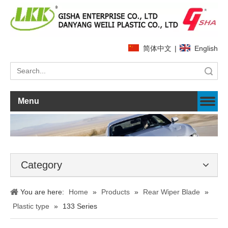
简体中文
|
English
Search
Menu
Category
You are here:
Home
»
Products
»
Rear Wiper Blade
»
Plastic type
»
133 Series