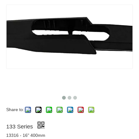
Share to:
133 Series
13316 - 16" 400mm