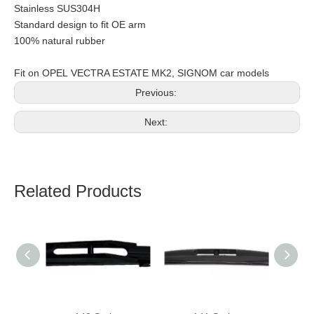
Stainless SUS304H
Standard design to fit OE arm
100% natural rubber
Fit on OPEL VECTRA ESTATE MK2, SIGNOM car models
Previous:
Next:
Related Products