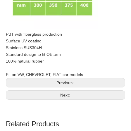
PBT with fiberglass production
Surface UV coating
Stainless SUS304H
Standard design to fit OE arm
100% natural rubber
Fit on VW, CHEVROLET, FIAT car models
Previous:
Next:
Related Products