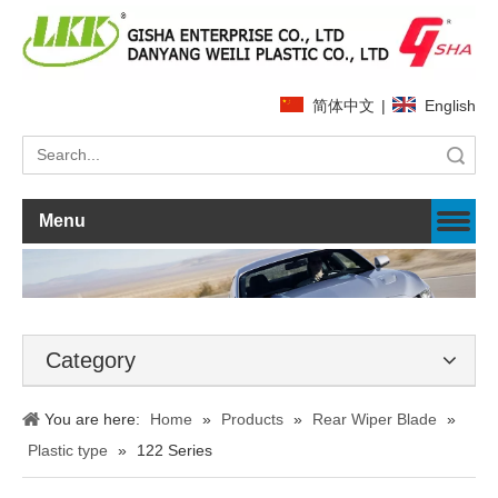
简体中文
|
English
Search
Menu
Category
You are here:
Home
»
Products
»
Rear Wiper Blade
»
Plastic type
»
122 Series