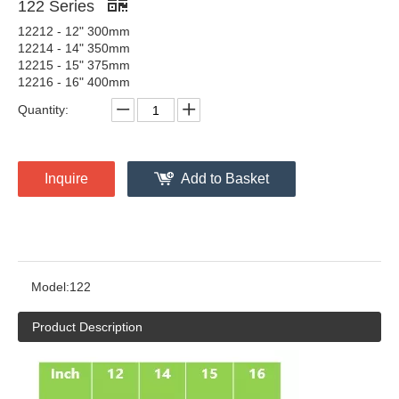
122 Series
12212 - 12" 300mm
12214 - 14" 350mm
12215 - 15" 375mm
12216 - 16" 400mm
Quantity:
Inquire
Add to Basket
Model:
122
Product Description