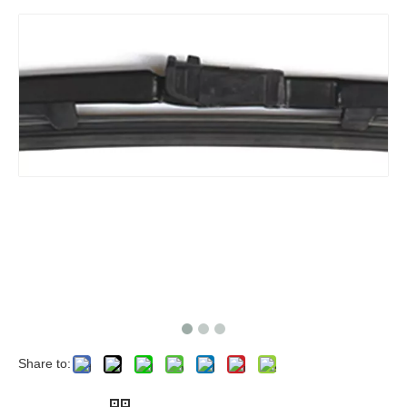
Share to: