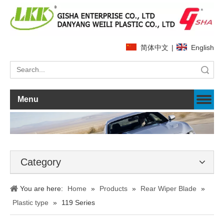
简体中文
|
English
Search
Menu
Category
You are here:
Home
»
Products
»
Rear Wiper Blade
»
Plastic type
»
119 Series