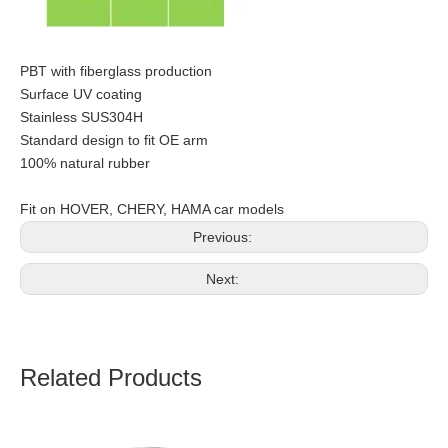
PBT with fiberglass production
Surface UV coating
Stainless SUS304H
Standard design to fit OE arm
100% natural rubber
Fit on HOVER, CHERY, HAMA car models
Previous:
Next:
Related Products