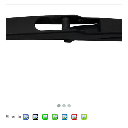
Share to: