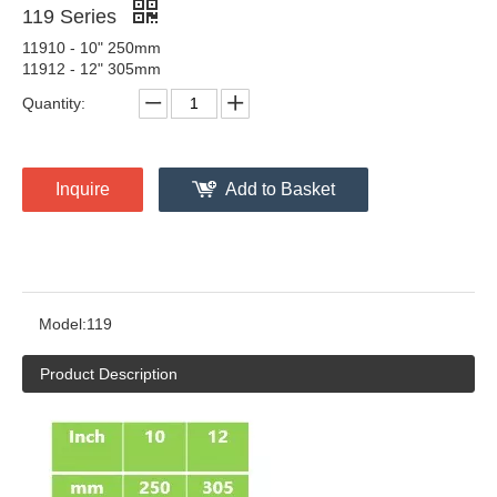
119 Series
11910 - 10" 250mm
11912 - 12" 305mm
Quantity:
Inquire
Add to Basket
Model:
119
Product Description