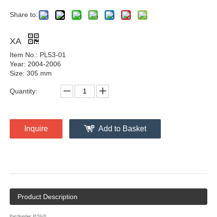
Share to:
XA
Item No.: PL53-01
Year: 2004-2006
Size: 305 mm
Quantity:
Inquire
Add to Basket
Product Description
Part Number: PL53-01