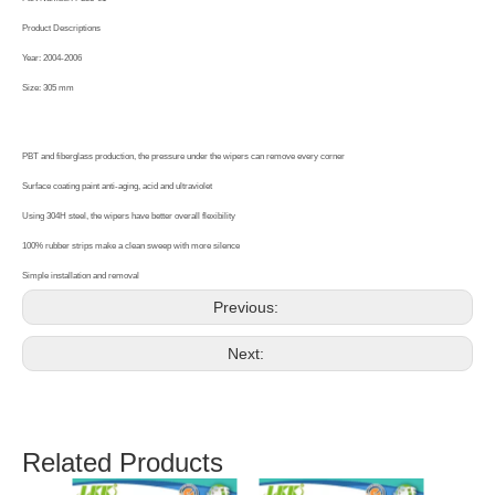
Product Descriptions
Year: 2004-2006
Size: 305 mm
PBT and fiberglass production, the pressure under the wipers can remove every corner
Surface coating paint anti-aging, acid and ultraviolet
Using 304H steel, the wipers have better overall flexibility
100% rubber strips make a clean sweep with more silence
Simple installation and removal
Previous:
Next:
Related Products