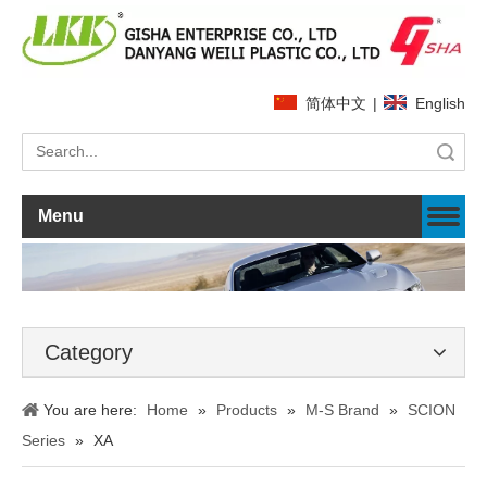
简体中文
|
English
Search
Menu
Category
You are here:
Home
»
Products
»
M-S Brand
»
SCION
Series
»
XA