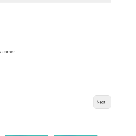
ry corner
Next: