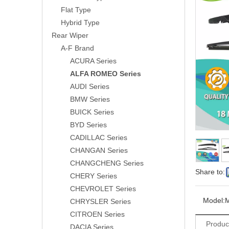
Flat Type
Hybrid Type
Rear Wiper
A-F Brand
ACURA Series
ALFA ROMEO Series
AUDI Series
BMW Series
BUICK Series
BYD Series
CADILLAC Series
CHANGAN Series
CHANGCHENG Series
Share to:
CHERY Series
CHEVROLET Series
Model:
CHRYSLER Series
CITROEN Series
Produc
DACIA Series