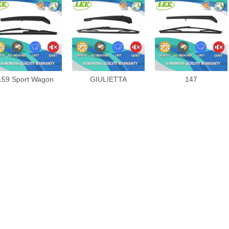
159 Sport Wagon
GIULIETTA
147