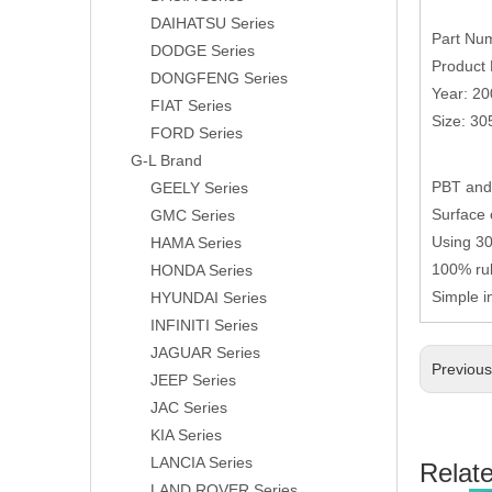
DAIHATSU Series
Part Nu
DODGE Series
Product 
DONGFENG Series
Year: 2
FIAT Series
Size: 3
FORD Series
G-L Brand
PBT and 
GEELY Series
Surface 
GMC Series
Using 304
HAMA Series
100% rub
HONDA Series
Simple i
HYUNDAI Series
INFINITI Series
JAGUAR Series
Previou
JEEP Series
JAC Series
KIA Series
LANCIA Series
Relat
LAND ROVER Series