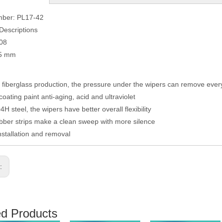
mber: PL17-42
Descriptions
008
05 mm
fiberglass production, the pressure under the wipers can remove eve
coating paint anti-aging, acid and ultraviolet
H steel, the wipers have better overall flexibility
ber strips make a clean sweep with more silence
nstallation and removal
s:
ed Products