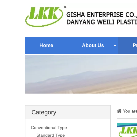
Home
About Us
P
You ar
Category
Conventional Type
Standard Type