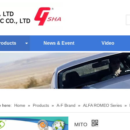
roducts
News & Event
Video
e here:
Home
»
Products
»
A-F Brand
»
ALFA ROMEO Series
»
MITO