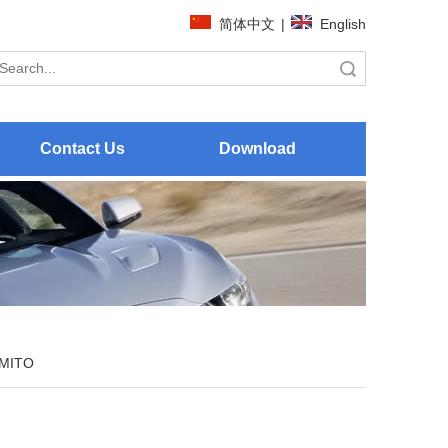
简体中文
|
English
Search
Contact Us
Download
MITO