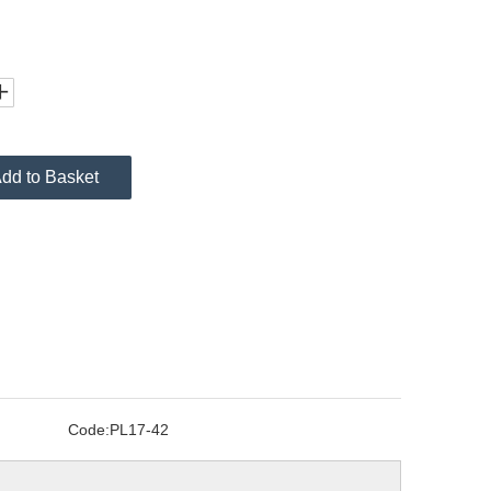
dd to Basket
Code:
PL17-42