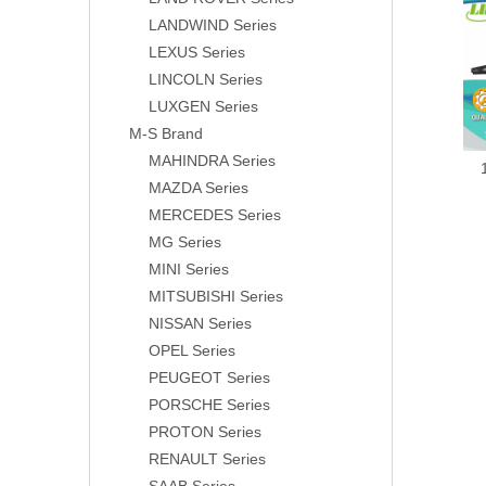
LANDWIND Series
LEXUS Series
LINCOLN Series
LUXGEN Series
M-S Brand
MAHINDRA Series
MAZDA Series
MERCEDES Series
MG Series
MINI Series
MITSUBISHI Series
NISSAN Series
OPEL Series
PEUGEOT Series
PORSCHE Series
PROTON Series
RENAULT Series