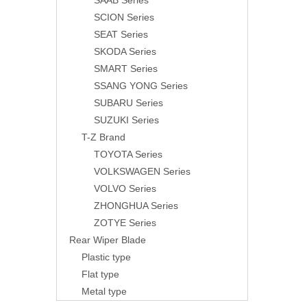
SAAB Series
SCION Series
SEAT Series
SKODA Series
SMART Series
SSANG YONG Series
SUBARU Series
SUZUKI Series
T-Z Brand
TOYOTA Series
VOLKSWAGEN Series
VOLVO Series
ZHONGHUA Series
ZOTYE Series
Rear Wiper Blade
Plastic type
Flat type
Metal type