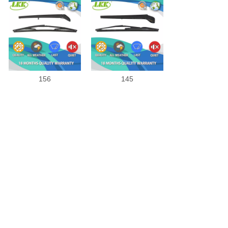
156
145