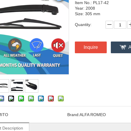
Item No.: PL17-42
Year: 2008
Size: 305 mm
Quantity:
Inquire
A
MITO
Brand:
ALFA ROMEO
t Description