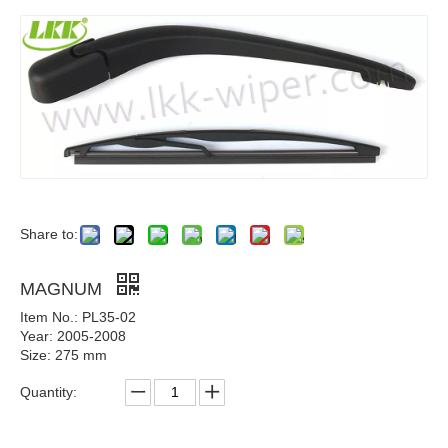
Share to:
MAGNUM
Item No.: PL35-02
Year: 2005-2008
Size: 275 mm
Quantity: