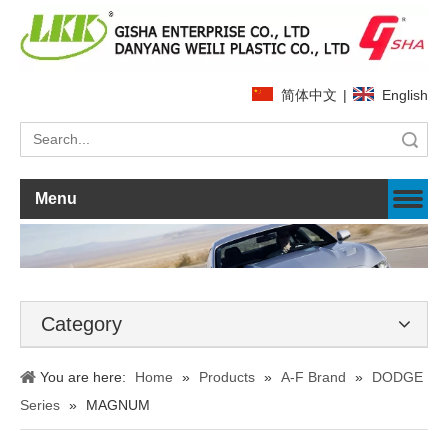
简体中文
|
English
Search
Menu
Category
You are here:
Home
»
Products
»
A-F Brand
»
DODGE
Series
»
MAGNUM