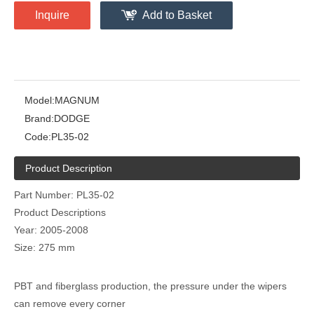
Inquire
Add to Basket
Model:
MAGNUM
Brand:
DODGE
Code:
PL35-02
Product Description
Part Number: PL35-02
Product Descriptions
Year: 2005-2008
Size: 275 mm
PBT and fiberglass production, the pressure under the wipers
can remove every corner