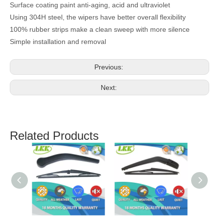
Surface coating paint anti-aging, acid and ultraviolet
Using 304H steel, the wipers have better overall flexibility
100% rubber strips make a clean sweep with more silence
Simple installation and removal
Previous:
Next:
Related Products