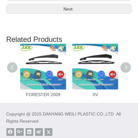
Next:
Related Products
FORESTER 2009
XV
Copyright @ 2015 DANYANG WEILI PLASTIC CO.,LTD All
Rights Reserved