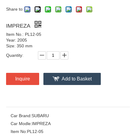
Share to:
IMPREZA
Item No.: PL12-05
Year: 2005
Size: 350 mm
Quantity:
Inquire
Add to Basket
Car Brand:
SUBARU
Car Modle:
IMPREZA
Item No:
PL12-05