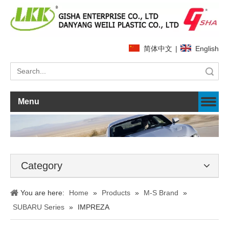
简体中文
|
English
Search
Menu
Category
You are here:
Home
»
Products
»
M-S Brand
»
SUBARU Series
»
IMPREZA