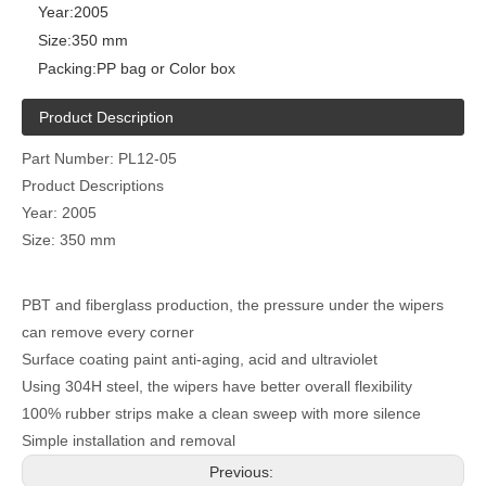
Year:
2005
Size:
350 mm
Packing:
PP bag or Color box
Product Description
Part Number: PL12-05
Product Descriptions
Year: 2005
Size: 350 mm
PBT and fiberglass production, the pressure under the wipers
can remove every corner
Surface coating paint anti-aging, acid and ultraviolet
Using 304H steel, the wipers have better overall flexibility
100% rubber strips make a clean sweep with more silence
Simple installation and removal
Previous: