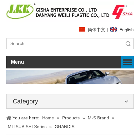
简体中文
|
English
Search
Menu
Category
You are here:
Home
»
Products
»
M-S Brand
»
MITSUBISHI Series
»
GRANDIS