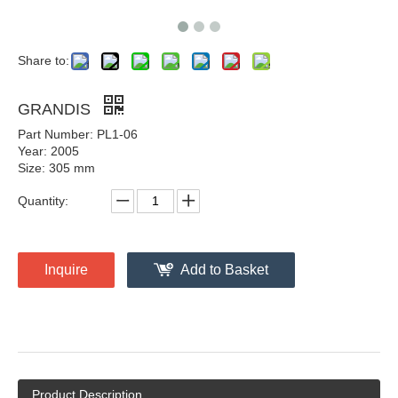
Share to:
GRANDIS
Part Number: PL1-06
Year: 2005
Size: 305 mm
Quantity:
Inquire
Add to Basket
Product Description