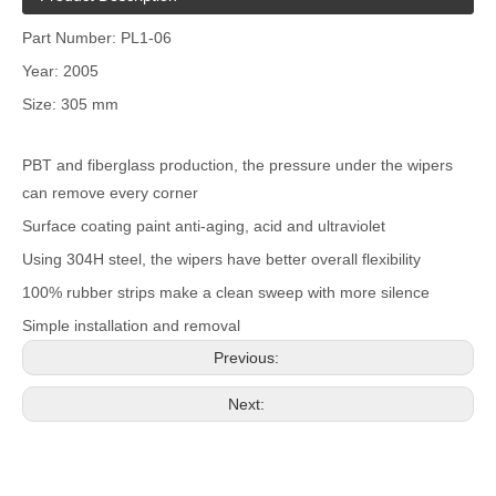
Part Number: PL1-06
Year: 2005
Size: 305 mm
PBT and fiberglass production, the pressure under the wipers
can remove every corner
Surface coating paint anti-aging, acid and ultraviolet
Using 304H steel, the wipers have better overall flexibility
100% rubber strips make a clean sweep with more silence
Simple installation and removal
Previous:
Next: