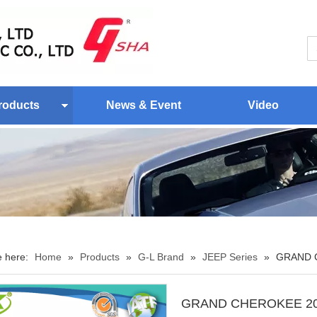
roducts
News & Event
Video
e here:
Home
»
Products
»
G-L Brand
»
JEEP Series
»
GRAND 
GRAND CHEROKEE 20