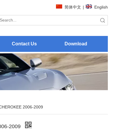
简体中文
|
English
Search
Contact Us
Download
CHEROKEE 2006-2009
06-2009