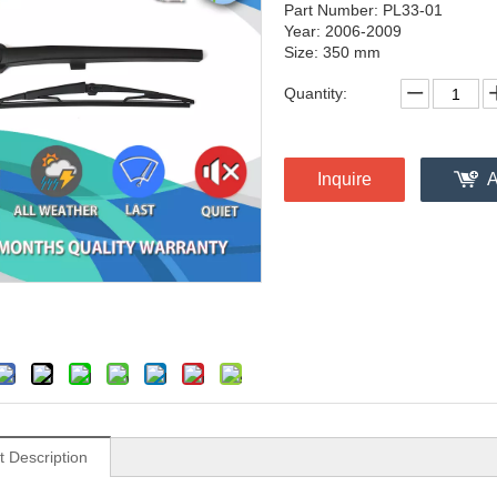
Part Number: PL33-01
Year: 2006-2009
Size: 350 mm
Quantity:
Inquire
A
t Description