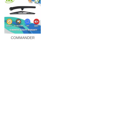
COMMANDER