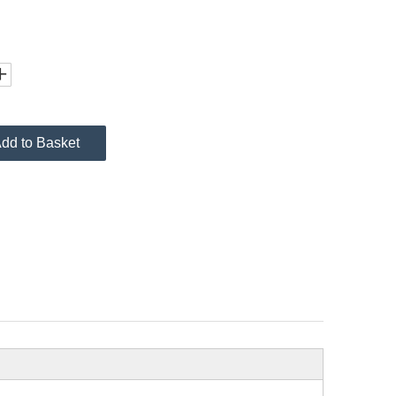
dd to Basket