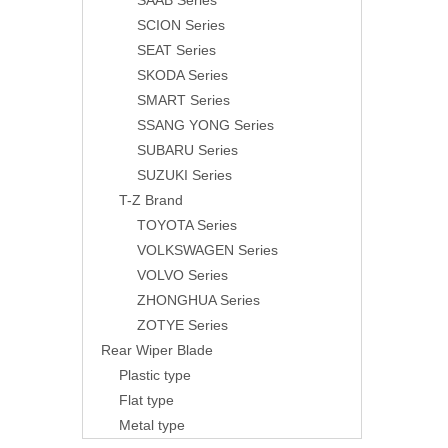
SAAB Series
SCION Series
SEAT Series
SKODA Series
SMART Series
SSANG YONG Series
SUBARU Series
SUZUKI Series
T-Z Brand
TOYOTA Series
VOLKSWAGEN Series
VOLVO Series
ZHONGHUA Series
ZOTYE Series
Rear Wiper Blade
Plastic type
Flat type
Metal type