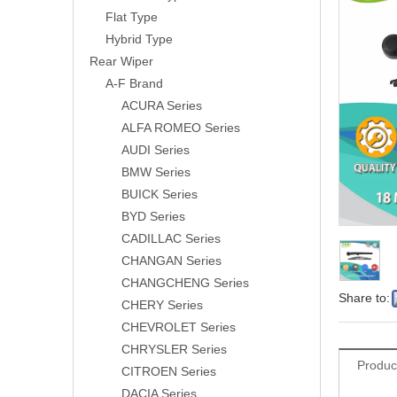
Flat Type
Hybrid Type
Rear Wiper
A-F Brand
ACURA Series
ALFA ROMEO Series
AUDI Series
BMW Series
BUICK Series
BYD Series
CADILLAC Series
CHANGAN Series
CHANGCHENG Series
Share to:
CHERY Series
CHEVROLET Series
CHRYSLER Series
Produc
CITROEN Series
DACIA Series