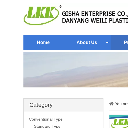
Home
About Us
P
You ar
Category
Conventional Type
Standard Type