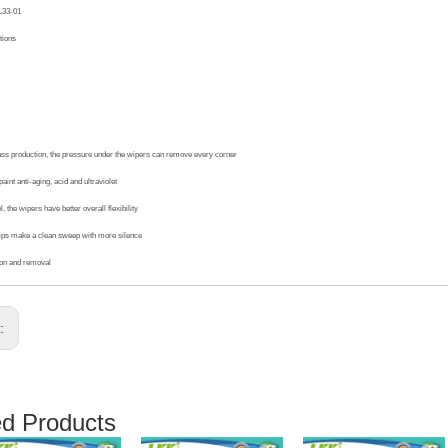
L33-01
tions
ass production, the pressure under the wipers can remove every corner
aint anti-aging, acid and ultraviolet
, the wipers have better overall flexibility
ips make a clean sweep with more silence
ion and removal
s:
ed Products