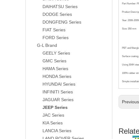
Part Number: P
DAIHATSU Series
Product Descrip
DODGE Series
Year: 2006-2009
DONGFENG Series
FIAT Series
Size: 350 mm
FORD Series
G-L Brand
PBT and fibergl
GEELY Series
Surface coating p
GMC Series
Using 304H steel
HAMA Series
100% rubber str
HONDA Series
Simple installat
HYUNDAI Series
INFINITI Series
JAGUAR Series
Previou
JEEP Series
JAC Series
KIA Series
Relat
LANCIA Series
LAND ROVER Series