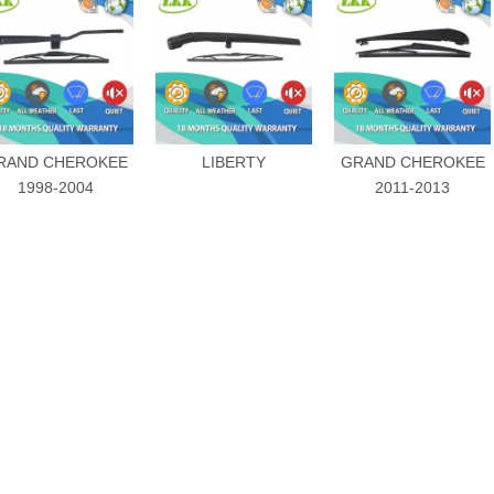
RAND CHEROKEE
LIBERTY
GRAND CHEROKEE
1998-2004
2011-2013