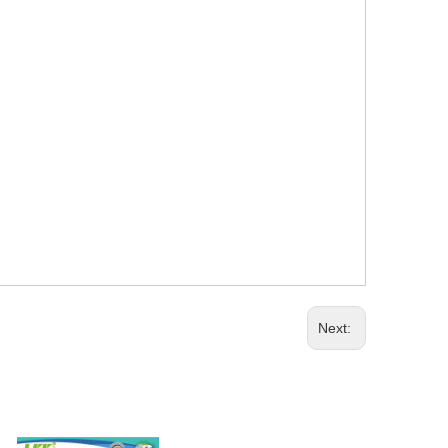
Next: