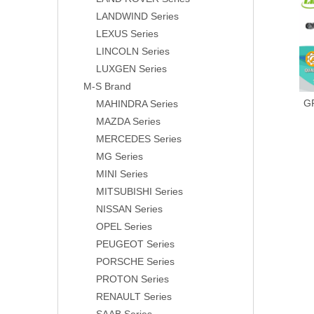
LANDWIND Series
LEXUS Series
LINCOLN Series
LUXGEN Series
M-S Brand
G
MAHINDRA Series
MAZDA Series
MERCEDES Series
MG Series
MINI Series
MITSUBISHI Series
NISSAN Series
OPEL Series
PEUGEOT Series
PORSCHE Series
PROTON Series
RENAULT Series