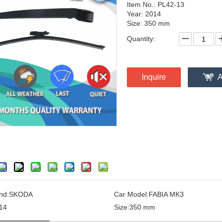
Item No.: PL42-13
Year: 2014
Size: 350 mm
Quantity:
Inquire
A
nd:
SKODA
Car Model:
FABIA MK3
14
Size:
350 mm