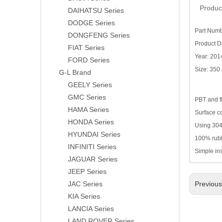
Produc
DAIHATSU Series
DODGE Series
Part Numb
DONGFENG Series
Product D
FIAT Series
Year: 201
FORD Series
Size: 35
G-L Brand
GEELY Series
GMC Series
PBT and f
HAMA Series
Surface co
HONDA Series
Using 304H
HYUNDAI Series
100% rubb
INFINITI Series
Simple in
JAGUAR Series
JEEP Series
JAC Series
Previou
KIA Series
LANCIA Series
LAND ROVER Series