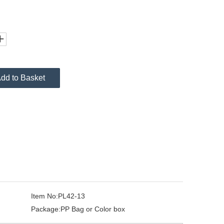
dd to Basket
Item No:
PL42-13
Package:
PP Bag or Color box