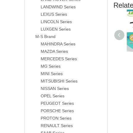
Relat
LANDWIND Series
LEXUS Series
LINCOLN Series
LUXGEN Series
M-S Brand
MAHINDRA Series
MAZDA Series
MERCEDES Series
MG Series
MINI Series
MITSUBISHI Series
NISSAN Series
OPEL Series
PEUGEOT Series
PORSCHE Series
PROTON Series
RENAULT Series