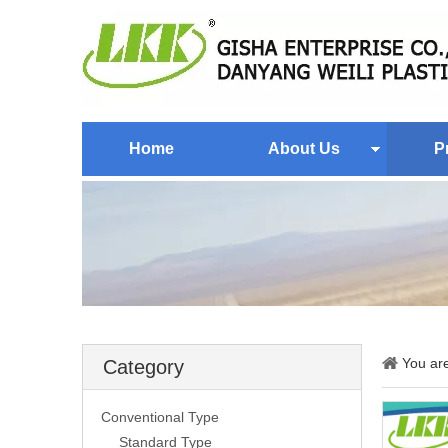
Home
About Us
P
You ar
Category
Conventional Type
Standard Type