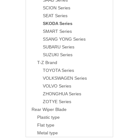
SAAB Series
SCION Series
SEAT Series
SKODA Series
SMART Series
SSANG YONG Series
SUBARU Series
SUZUKI Series
T-Z Brand
TOYOTA Series
VOLKSWAGEN Series
VOLVO Series
ZHONGHUA Series
ZOTYE Series
Rear Wiper Blade
Plastic type
Flat type
Metal type