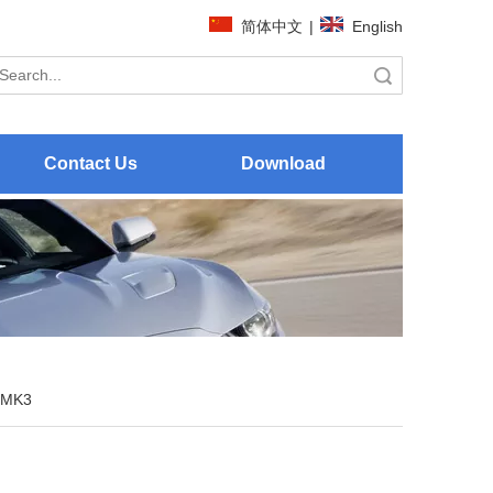
简体中文
|
English
Search
Contact Us
Download
 MK3