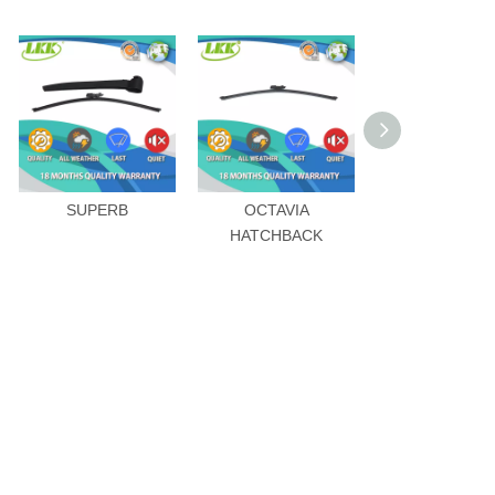
SUPERB
OCTAVIA
FABIA INDIA 
HATCHBACK