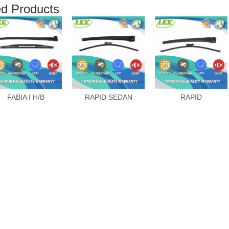
ed Products
FABIA I H/B
RAPID SEDAN
RAPID