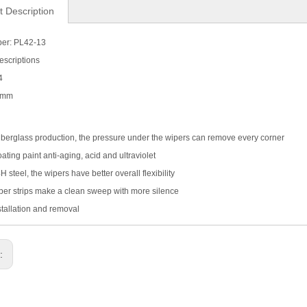
t Description
er: PL42-13
escriptions
4
0 mm
iberglass production, the pressure under the wipers can remove every corner
ating paint anti-aging, acid and ultraviolet
 steel, the wipers have better overall flexibility
er strips make a clean sweep with more silence
stallation and removal
s: