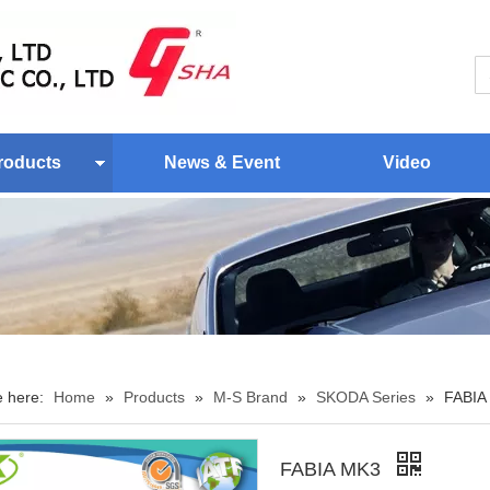
roducts
News & Event
Video
e here:
Home
»
Products
»
M-S Brand
»
SKODA Series
»
FABIA
FABIA MK3