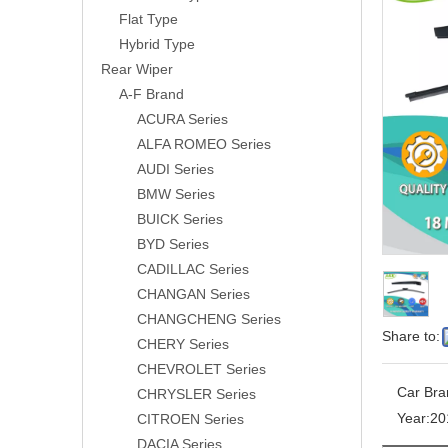
Flat Type
Hybrid Type
Rear Wiper
A-F Brand
ACURA Series
ALFA ROMEO Series
AUDI Series
BMW Series
BUICK Series
BYD Series
CADILLAC Series
CHANGAN Series
CHANGCHENG Series
Share to:
CHERY Series
CHEVROLET Series
Car Bra
CHRYSLER Series
Year:
20
CITROEN Series
DACIA Series