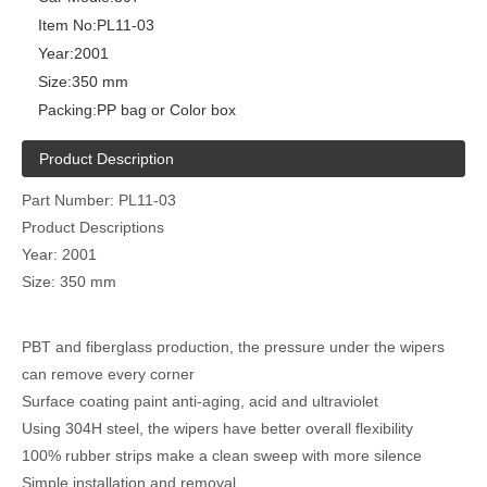
Item No:
PL11-03
Year:
2001
Size:
350 mm
Packing:
PP bag or Color box
Product Description
Part Number: PL11-03
Product Descriptions
Year: 2001
Size: 350 mm
PBT and fiberglass production, the pressure under the wipers
can remove every corner
Surface coating paint anti-aging, acid and ultraviolet
Using 304H steel, the wipers have better overall flexibility
100% rubber strips make a clean sweep with more silence
Simple installation and removal