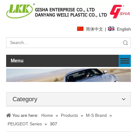
简体中文
|
English
Search
Menu
Category
You are here:
Home
»
Products
»
M-S Brand
»
PEUGEOT Series
»
307