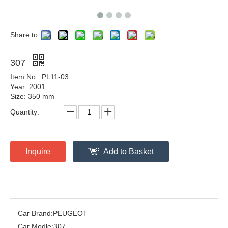
Share to:
307
Item No.: PL11-03
Year: 2001
Size: 350 mm
Quantity:
Inquire
Add to Basket
Car Brand:
PEUGEOT
Car Modle:
307