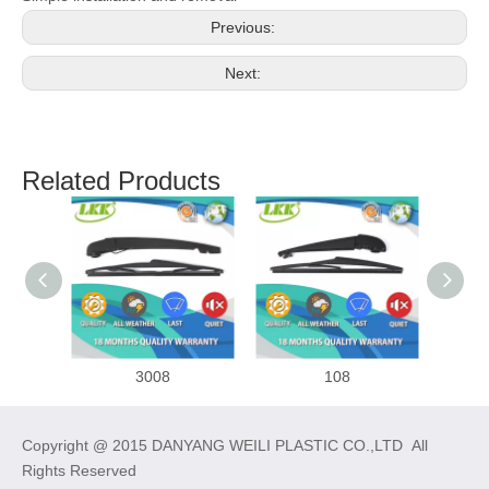
Previous:
Next:
Related Products
3008
108
Copyright @ 2015 DANYANG WEILI PLASTIC CO.,LTD All
Rights Reserved