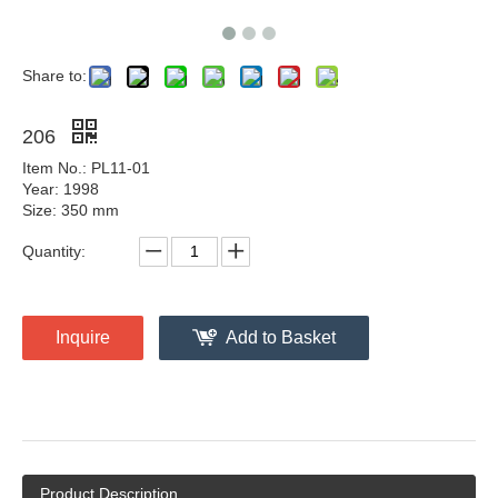
Share to:
206
Item No.: PL11-01
Year: 1998
Size: 350 mm
Quantity:
Inquire
Add to Basket
Product Description