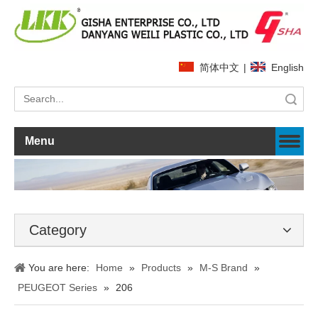
简体中文
|
English
Search
Menu
Category
You are here:
Home
»
Products
»
M-S Brand
»
PEUGEOT Series
»
206