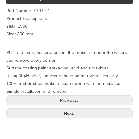
Part Number: PL11-01
Product Descriptions
Year: 1998
Size: 350 mm
PBT and fiberglass production, the pressure under the wipers
can remove every corner
Surface coating paint anti-aging, acid and ultraviolet
Using 304H steel, the wipers have better overall flexibility
100% rubber strips make a clean sweep with more silence
Simple installation and removal
Previous:
Next: