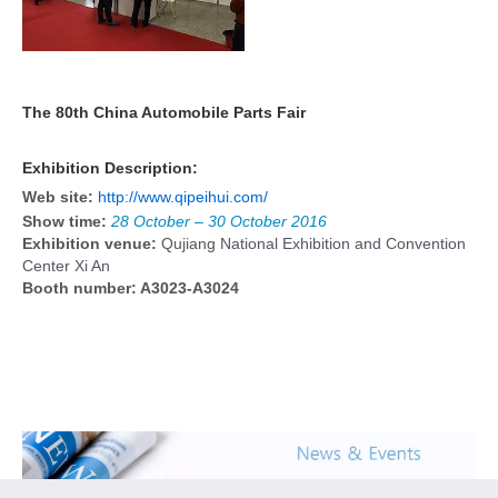
The 80th China Automobile Parts Fair
Exhibition Description:
Web site:
http://www.qipeihui.com/
Show time:
28 October – 30 October 2016
Exhibition venue:
Qujiang
National Exhibition and Convention
Center Xi An
Booth number: A3023-A3024