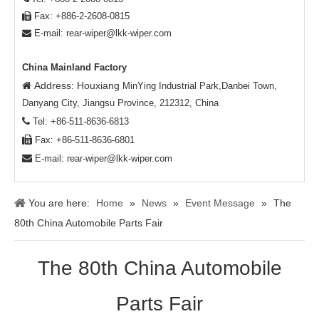
Fax: +886-2-2608-0815

E-mail:
rear-wiper@lkk-wiper.com

China Mainland Factory
Address: Houxiang

MinYing Industrial Park,Danbei Town,
Danyang City, Jiangsu Province, 212312, China

Tel: +86-511-8636-6813

Fax: +86-511-8636-6801

E-mail:
rear-wiper@lkk-wiper.com
You are here:
Home
»
News
»
Event Message
»
The
80th China Automobile Parts Fair
The 80th China Automobile
Parts Fair