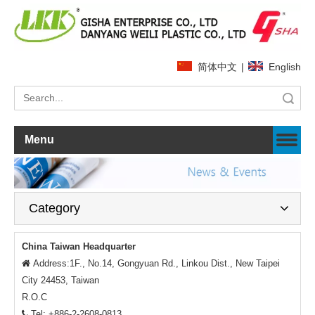
简体中文
|
English
Search
Menu
Category
China Taiwan Headquarter
Address:1F., No.14, Gongyuan Rd., Linkou Dist., New Taipei

City 24453, Taiwan
R.O.C
Tel: +886-2-2608-0813
