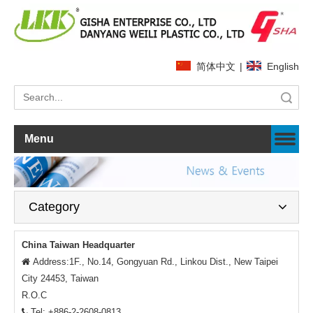
简体中文
|
English
Search
Menu
Category
China Taiwan Headquarter
Address:1F., No.14, Gongyuan Rd., Linkou Dist., New Taipei

City 24453, Taiwan
R.O.C
Tel: +886-2-2608-0813
