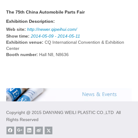
The 75th China Automobile Parts Fair
Exhibition Description:
Web site:
http://newer.qipeihui.com/
Show time:
2014-05-09 - 2014-05-11
Exhibition venue:
CQ International Convention & Exhibition
Center
Booth number:
Hall N8, N8636
Copyright @ 2015 DANYANG WEILI PLASTIC CO.,LTD All
Rights Reserved