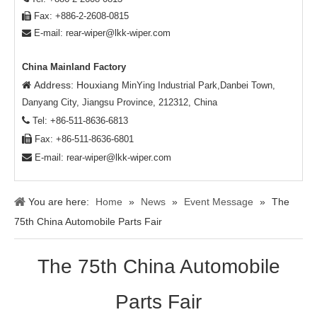
Fax: +886-2-2608-0815

E-mail:
rear-wiper@lkk-wiper.com

China Mainland Factory
Address: Houxiang

MinYing Industrial Park,Danbei Town,
Danyang City, Jiangsu Province, 212312, China

Tel: +86-511-8636-6813

Fax: +86-511-8636-6801

E-mail:
rear-wiper@lkk-wiper.com
You are here:
Home
»
News
»
Event Message
»
The
75th China Automobile Parts Fair
The 75th China Automobile
Parts Fair