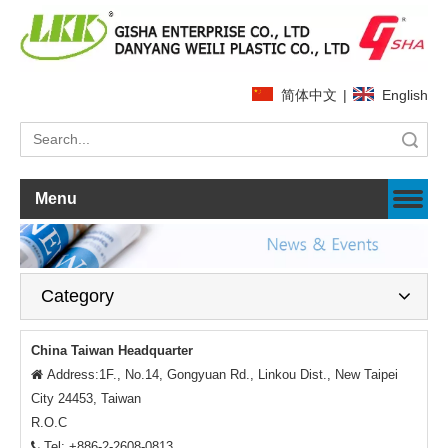
简体中文
|
English
Search
Menu
Category
China Taiwan Headquarter
Address:1F., No.14, Gongyuan Rd., Linkou Dist., New Taipei

City 24453, Taiwan
R.O.C
Tel: +886-2-2608-0813
