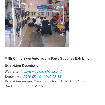
Fifth China Yiwu Automobile Parts Supplies Exhibition
Exhibition Description:
Web site:
http://www.expo-china.com/
Show time:
2010-05-16 - 2010-05-18
Exhibition venue:
Yiwu International Exhibition Center
Booth number:
C15/C16