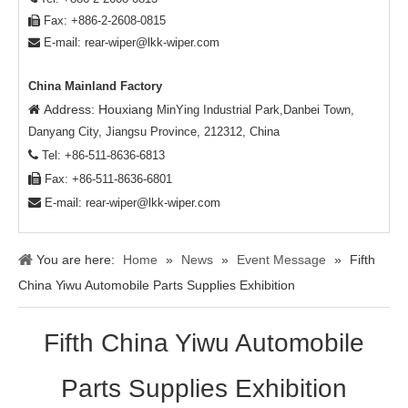
Fax: +886-2-2608-0815

E-mail:
rear-wiper@lkk-wiper.com

China Mainland Factory
Address: Houxiang

MinYing Industrial Park,Danbei Town,
Danyang City, Jiangsu Province, 212312, China

Tel: +86-511-8636-6813

Fax: +86-511-8636-6801

E-mail:
rear-wiper@lkk-wiper.com
You are here:
Home
»
News
»
Event Message
»
Fifth
China Yiwu Automobile Parts Supplies Exhibition
Fifth China Yiwu Automobile
Parts Supplies Exhibition