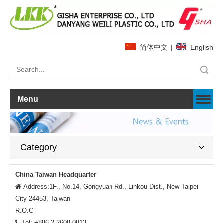
简体中文
|
English
Search
Menu
Category
China Taiwan Headquarter
Address:1F., No.14, Gongyuan Rd., Linkou Dist., New Taipei

City 24453, Taiwan
R.O.C
Tel: +886-2-2608-0813
