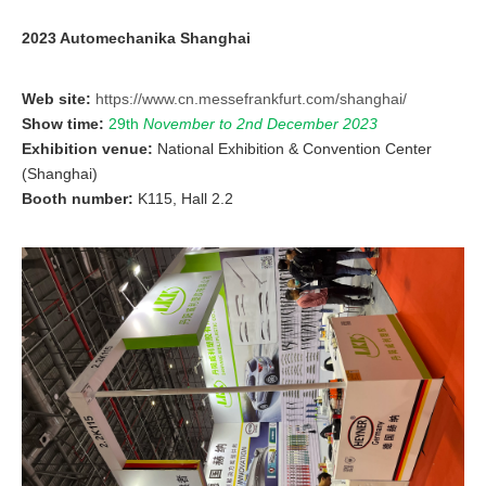
2023 Automechanika Shanghai
Web site:
https://www.cn.messefrankfurt.com/shanghai/
Show time:
29th
November
to 2nd December 2023
Exhibition venue:
National Exhibition & Convention Center
(Shanghai)
Booth number:
K115, Hall 2.2