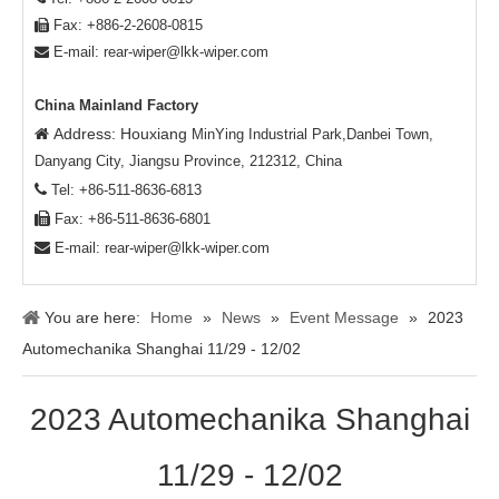
Fax: +886-2-2608-0815

E-mail:
rear-wiper@lkk-wiper.com

China Mainland Factory
Address: Houxiang

MinYing Industrial Park,Danbei Town,
Danyang City, Jiangsu Province, 212312, China

Tel: +86-511-8636-6813

Fax: +86-511-8636-6801

E-mail:
rear-wiper@lkk-wiper.com
You are here:
Home
»
News
»
Event Message
»
2023
Automechanika Shanghai 11/29 - 12/02
2023 Automechanika Shanghai
11/29 - 12/02