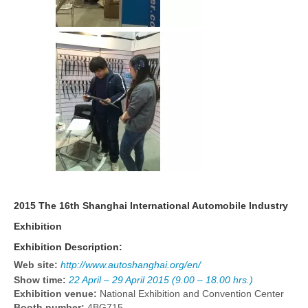
2015 The 16th Shanghai International Automobile Industry
Exhibition
Exhibition Description:
Web site:
http://www.autoshanghai.org/en/
Show time:
22 April – 29 April 2015 (9.00 – 18.00 hrs.)
Exhibition venue:
National Exhibition and Convention Center
Booth number:
4BG715