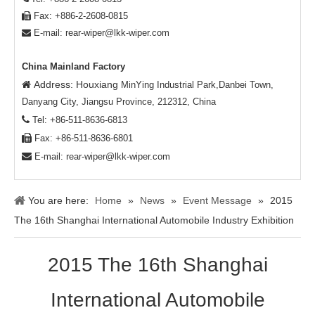
Fax: +886-2-2608-0815

E-mail:
rear-wiper@lkk-wiper.com

China Mainland Factory
Address: Houxiang

MinYing Industrial Park,Danbei Town,
Danyang City, Jiangsu Province, 212312, China

Tel: +86-511-8636-6813

Fax: +86-511-8636-6801

E-mail:
rear-wiper@lkk-wiper.com
You are here:
Home
»
News
»
Event Message
»
2015
The 16th Shanghai International Automobile Industry Exhibition
2015 The 16th Shanghai
International Automobile