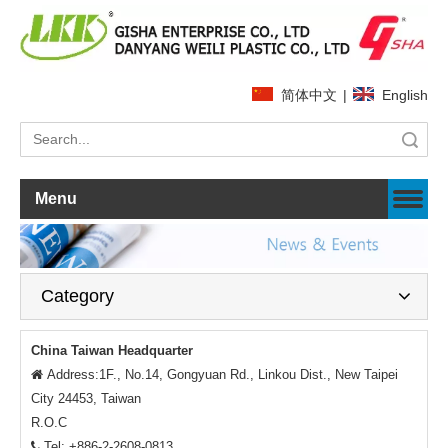
简体中文
|
English
Search
Menu
Category
China Taiwan Headquarter
Address:1F., No.14, Gongyuan Rd., Linkou Dist., New Taipei

City 24453, Taiwan
R.O.C
Tel: +886-2-2608-0813
