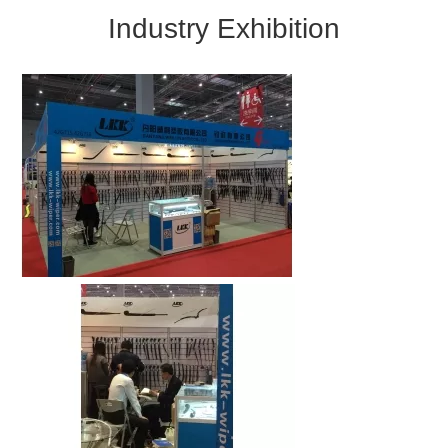
Industry Exhibition