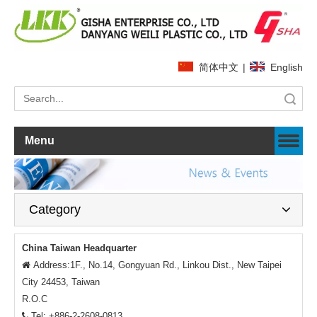
简体中文
|
English
Search
Menu
Category
China Taiwan Headquarter
Address:1F., No.14, Gongyuan Rd., Linkou Dist., New Taipei

City 24453, Taiwan
R.O.C
Tel: +886-2-2608-0813
