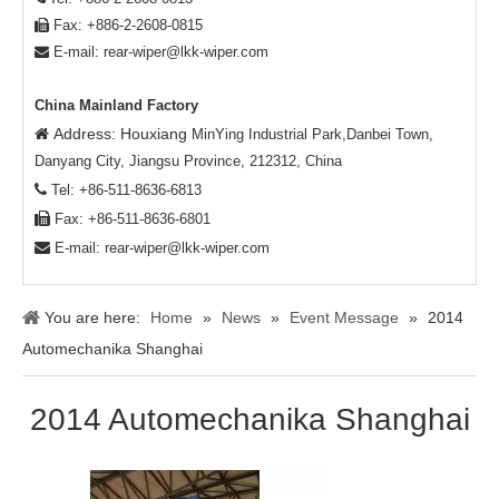
Fax: +886-2-2608-0815

E-mail:
rear-wiper@lkk-wiper.com

China Mainland Factory
Address: Houxiang

MinYing Industrial Park,Danbei Town,
Danyang City, Jiangsu Province, 212312, China

Tel: +86-511-8636-6813

Fax: +86-511-8636-6801

E-mail:
rear-wiper@lkk-wiper.com
You are here:
Home
»
News
»
Event Message
»
2014
Automechanika Shanghai
2014 Automechanika Shanghai