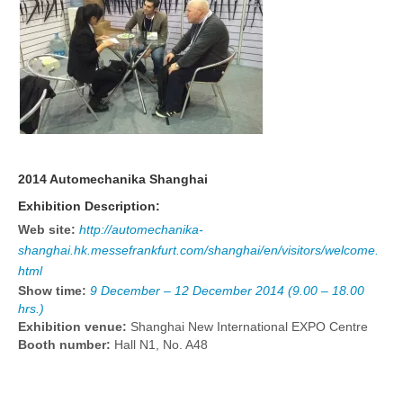
2014 Automechanika Shanghai
Exhibition Description:
Web site:
http://automechanika-
shanghai.hk.messefrankfurt.com/shanghai/en/visitors/welcome.
html
Show time:
9 December – 12 December 2014 (9.00 – 18.00
hrs.)
Exhibition venue:
Shanghai New International EXPO Centre
Booth number:
Hall N1, No. A48