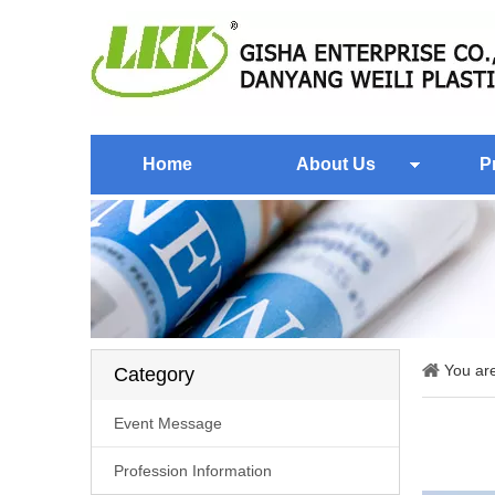
Home
About Us
P
You ar
Category
Event Message
Profession Information