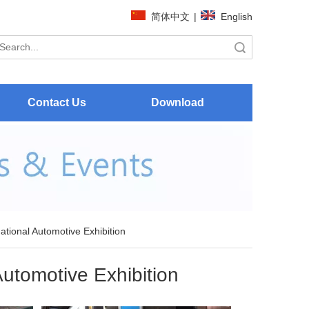
简体中文
|
English
Search
Contact Us
Download
national Automotive Exhibition
Automotive Exhibition