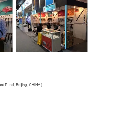
ast Road, Beijing, CHINA )