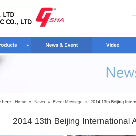
roducts
News & Event
Video
e here:
Home
»
News
»
Event Message
»
2014 13th Beijing Inter
2014 13th Beijing International 