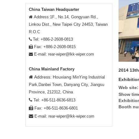
China Taiwan Headquarter
Address:1F., No.14, Gongyuan Rd.,

Linkou Dist., New Taipei City 24453, Taiwan
R.O.C
Tel: +886-2-2608-0813

Fax: +886-2-2608-0815

E-mail:
rear-wiper@lkk-wiper.com

China Mainland Factory
2014 13th
Address: Houxiang

MinYing Industrial
Exhibitio
Park,Danbei Town, Danyang City, Jiangsu
Web site:
Province, 212312, China
Show tim

Tel: +86-511-8636-6813
Exhibitio
Booth nu

Fax: +86-511-8636-6801

E-mail:
rear-wiper@lkk-wiper.com