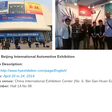
 Beijing International Automotive Exhibition
n Description:
http://www.hyexhibition.com/page/English/
e:
April 20 to 24, 2014
n venue:
China International Exhibition Center (No. 6, Bei-San-Huan E
mber:
Hall 1A No.98