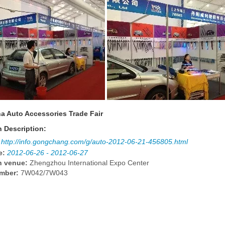
a Auto Accessories Trade Fair
n Description:
http://info.gongchang.com/g/auto-2012-06-21-456805.html
e:
2012-06-26 - 2012-06-27
n venue:
Zhengzhou International Expo Center
mber:
7W042/7W043