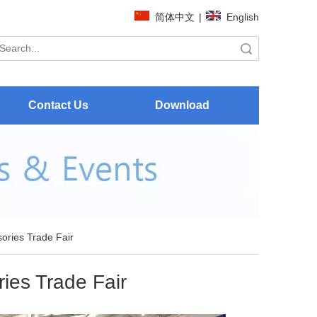
简体中文
|
English
Search
Contact Us
Download
ories Trade Fair
ies Trade Fair