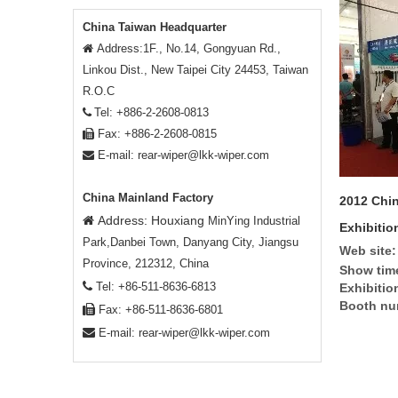
China Taiwan Headquarter
Address:1F., No.14, Gongyuan Rd.,

Linkou Dist., New Taipei City 24453, Taiwan
R.O.C
Tel: +886-2-2608-0813

Fax: +886-2-2608-0815

E-mail:
rear-wiper@lkk-wiper.com

China Mainland Factory
2012 Chin
Address: Houxiang

MinYing Industrial
Exhibitio
Park,Danbei Town, Danyang City, Jiangsu
Web site:
Province, 212312, China
Show tim

Tel: +86-511-8636-6813
Exhibitio
Booth nu

Fax: +86-511-8636-6801

E-mail:
rear-wiper@lkk-wiper.com