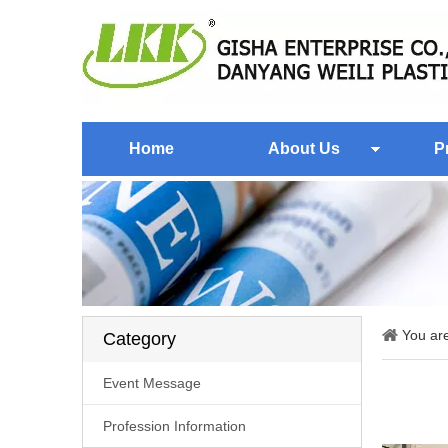
Home
About Us
P
You ar
Category
Event Message
Profession Information