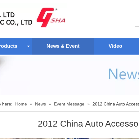
roducts
News & Event
Video
e here:
Home
»
News
»
Event Message
»
2012 China Auto Access
2012 China Auto Accessor